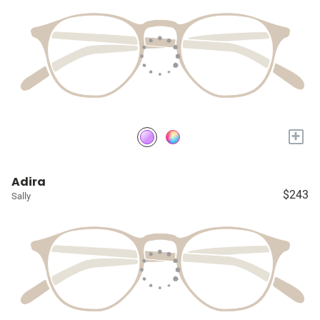
+
Adira
$243
Sally