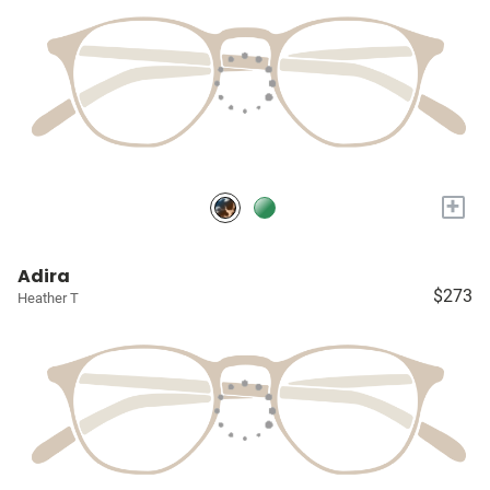
+
Adira
$273
Heather T