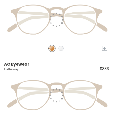
+
AO Eyewear
$333
Hathaway