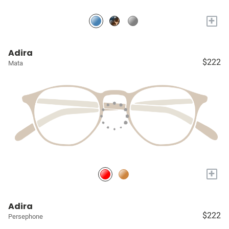
+
Adira
$222
Mata
+
Adira
$222
Persephone