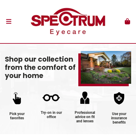
Shop our collection
from the comfort of
your home
Try-on in our
Professional
Pick your
Use your
office
advice on fit
favorites
insurance
and lenses
benefits