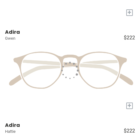
+
Adira
$222
Gwen
+
Adira
$222
Hattie