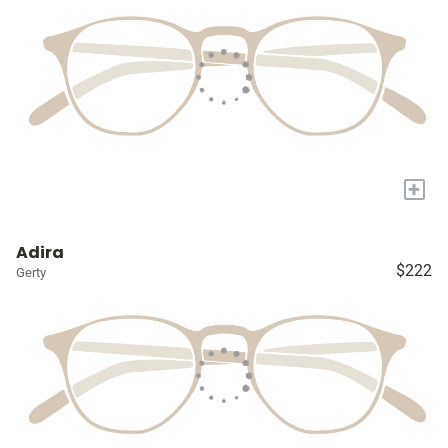
+
Adira
$222
Gerty