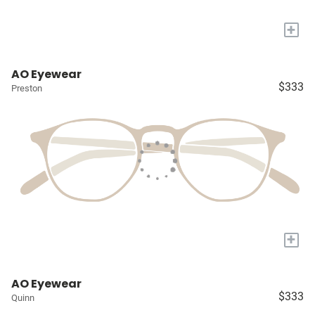
+
AO Eyewear
$333
Preston
+
AO Eyewear
$333
Quinn