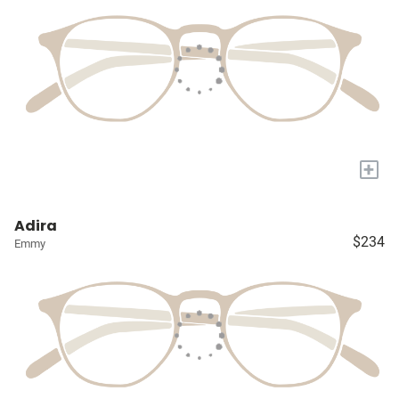
+
Adira
$234
Emmy