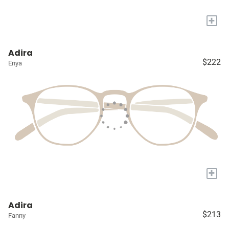
+
Adira
$222
Enya
+
Adira
$213
Fanny