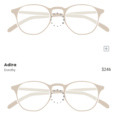
+
Adira
$246
Dorothy