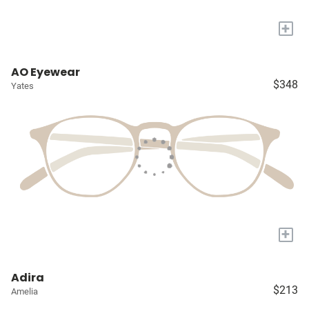
+
AO Eyewear
$348
Yates
+
Adira
$213
Amelia