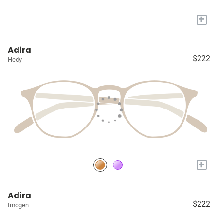
+
Adira
$222
Hedy
+
Adira
$222
Imogen