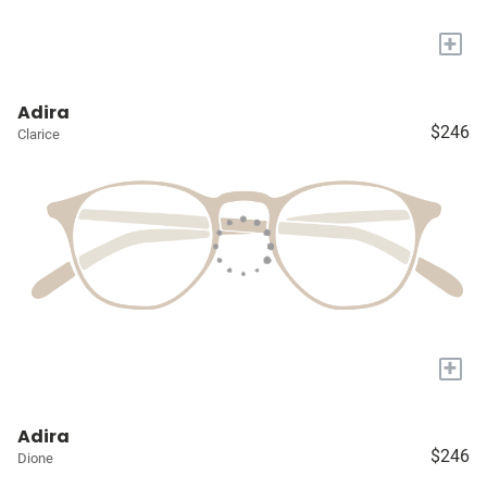
+
Adira
$246
Clarice
+
Adira
$246
Dione