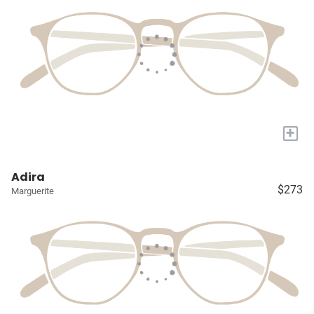
+
Adira
$273
Marguerite