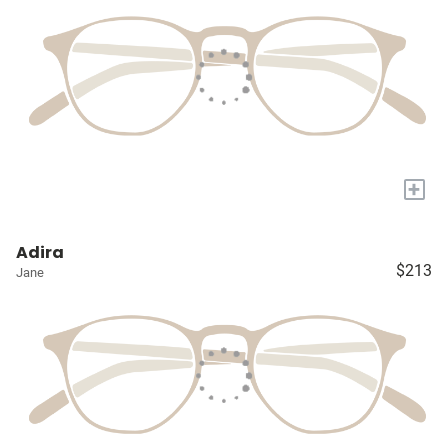
+
Adira
$213
Jane