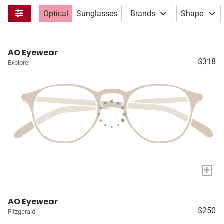
Optical
Sunglasses
Brands
Shape
AO Eyewear
$318
Explorer
+
AO Eyewear
$250
Fitzgerald