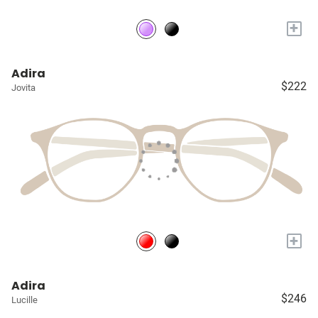
+
Adira
$222
Jovita
+
Adira
$246
Lucille