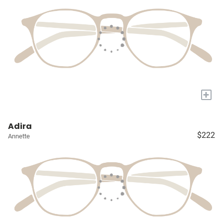
+
Adira
$222
Annette