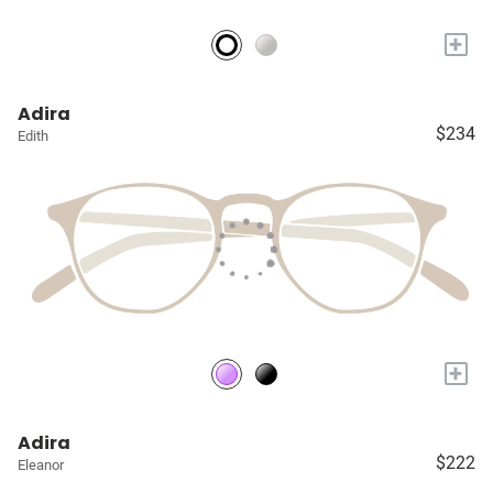
+
Adira
$234
Edith
+
Adira
$222
Eleanor