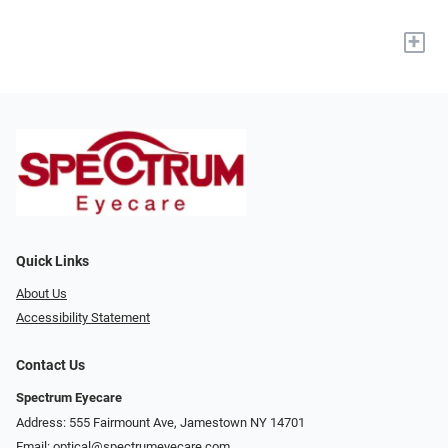
+
Quick Links
About Us
Accessibility Statement
Contact Us
Spectrum Eyecare
Address: 555 Fairmount Ave, Jamestown NY 14701
Email:
optical@spectrumeyecare.com