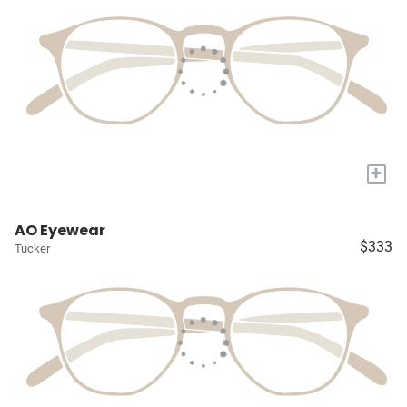
+
AO Eyewear
$333
Tucker