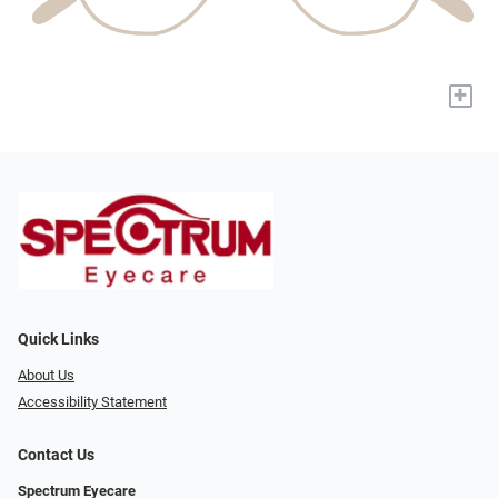
+
Quick Links
About Us
Accessibility Statement
Contact Us
Spectrum Eyecare