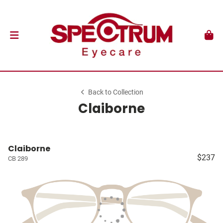
Back to Collection
Claiborne
Claiborne
$237
CB 289