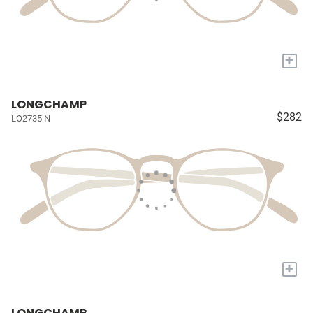
+
LONGCHAMP
$282
LO2735 N
+
LONGCHAMP