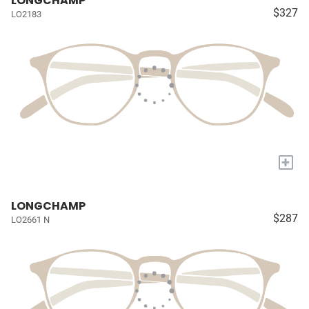
LONGCHAMP
$327
LO2183
+
LONGCHAMP
$287
LO2661 N