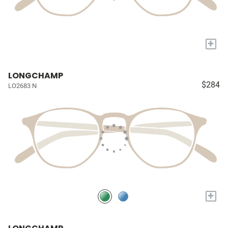
+
LONGCHAMP
$284
LO2683 N
+