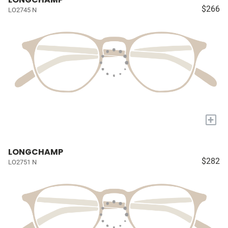
$266
LO2745 N
+
LONGCHAMP
$282
LO2751 N