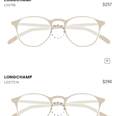
$257
LO2756
+
LONGCHAMP
$290
LO2772 N