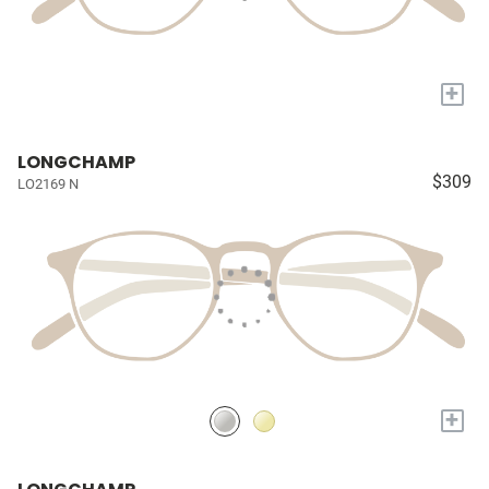
+
LONGCHAMP
$309
LO2169 N
+