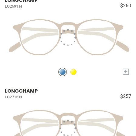
LONGCHAMP
$260
LO2691 N
+
LONGCHAMP
$257
LO2715 N