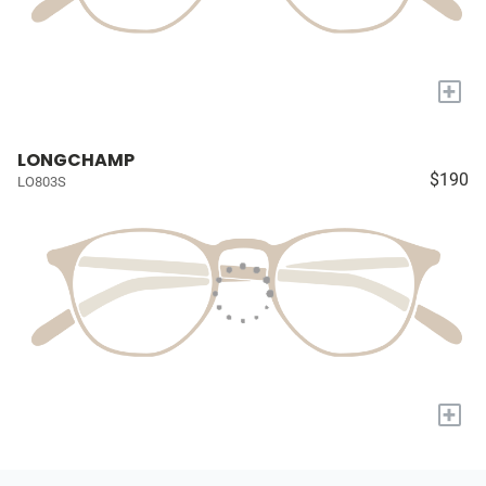
+
LONGCHAMP
$190
LO803S
+