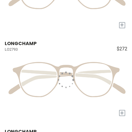
+
LONGCHAMP
$272
LO2793
+
LONGCHAMP