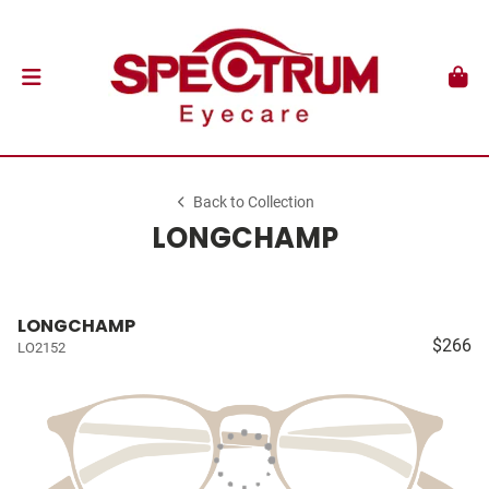
Back to Collection
LONGCHAMP
LONGCHAMP
$266
LO2152