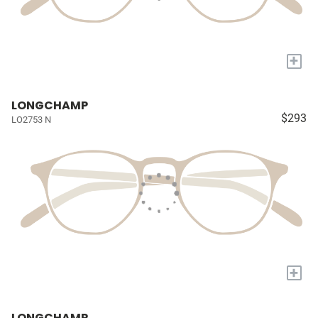
+
LONGCHAMP
$293
LO2753 N
+
LONGCHAMP