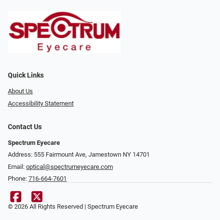
Quick Links
About Us
Accessibility Statement
Contact Us
Spectrum Eyecare
Address: 555 Fairmount Ave, Jamestown NY 14701
Email:
optical@spectrumeyecare.com
Phone:
716-664-7601
© 2026 All Rights Reserved | Spectrum Eyecare