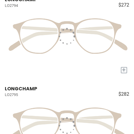
$272
LO2794
+
LONGCHAMP
$282
LO2795