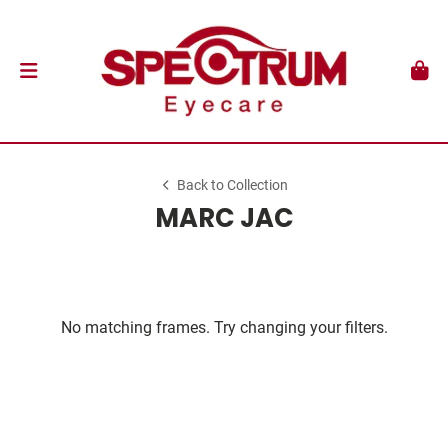
Back to Collection
MARC JAC
No matching frames. Try changing your filters.