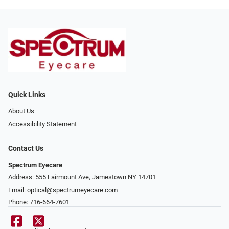
Quick Links
About Us
Accessibility Statement
Contact Us
Spectrum Eyecare
Address: 555 Fairmount Ave, Jamestown NY 14701
Email:
optical@spectrumeyecare.com
Phone:
716-664-7601