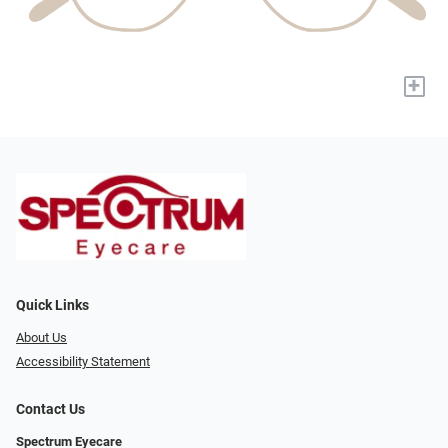
+
Quick Links
About Us
Accessibility Statement
Contact Us
Spectrum Eyecare