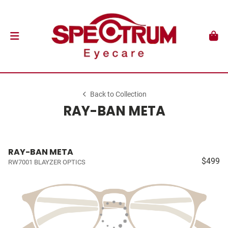
Back to Collection
RAY-BAN META
RAY-BAN META
$499
RW7001 BLAYZER OPTICS