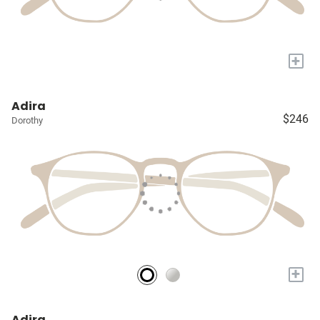
+
Adira
$246
Dorothy
+
Adira