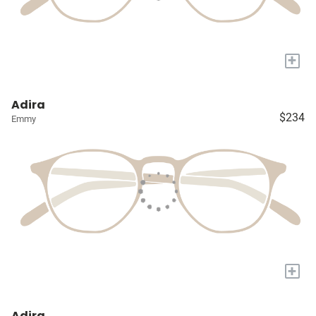
+
Adira
$234
Emmy
+
Adira