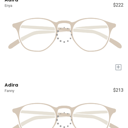
$222
Enya
+
Adira
$213
Fanny