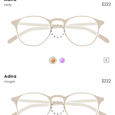
$222
Hedy
+
Adira
$222
Imogen