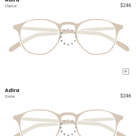
$246
Clarice
+
Adira
$246
Dione