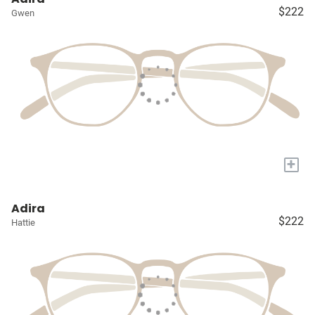
$222
Gwen
+
Adira
$222
Hattie