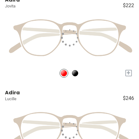
$222
Jovita
+
Adira
$246
Lucille