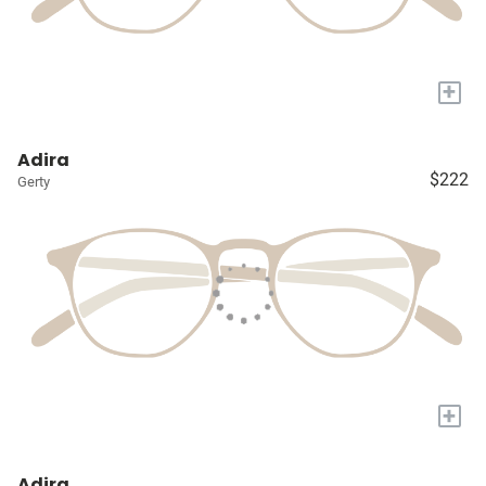
+
Adira
$222
Gerty
+
Adira