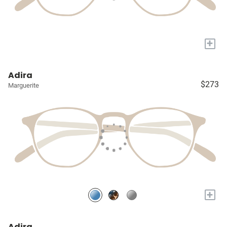
+
Adira
$273
Marguerite
+
Adira