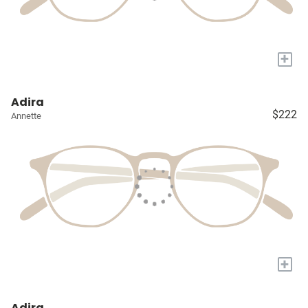
+
Adira
$222
Annette
+
Adira