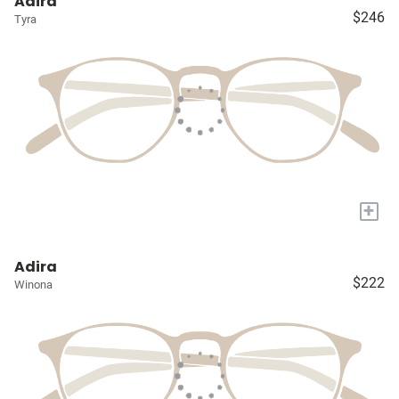
Adira
$246
Tyra
+
Adira
$222
Winona