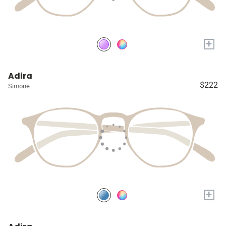
+
Adira
$222
Simone
+