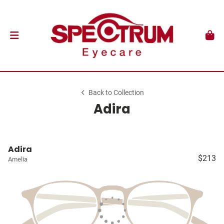
Back to Collection
Adira
Adira
$213
Amelia