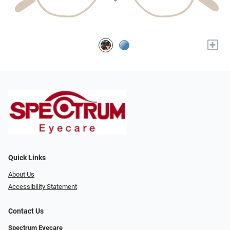
+
Quick Links
About Us
Accessibility Statement
Contact Us
Spectrum Eyecare