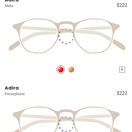
$222
Mata
+
Adira
$222
Persephone