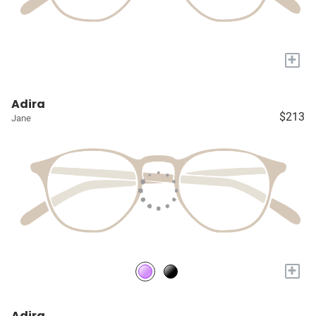
+
Adira
$213
Jane
+
Adira