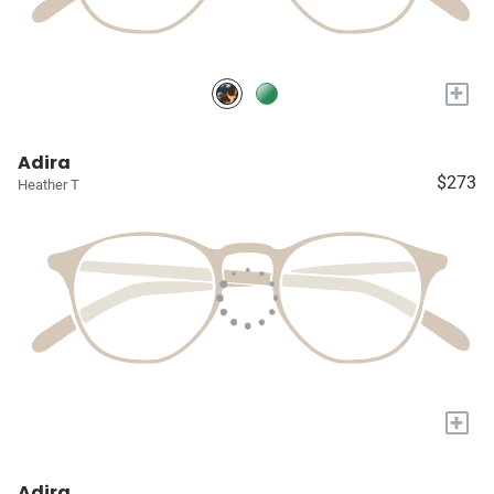
+
Adira
$273
Heather T
+
Adira