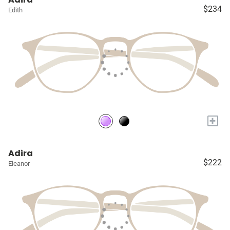
$234
Edith
+
Adira
$222
Eleanor