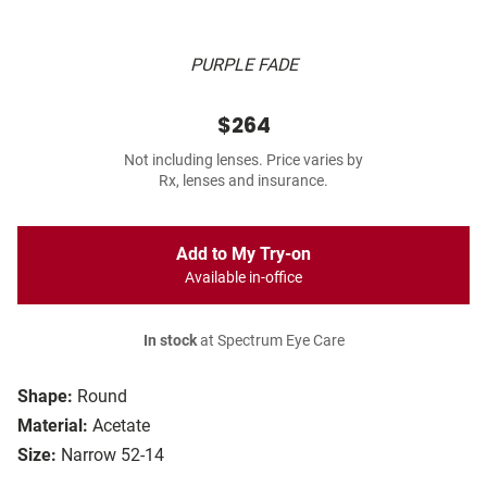
PURPLE FADE
$264
Not including lenses. Price varies by
Rx, lenses and insurance.
Add to My Try-on
Available in-office
In stock
at Spectrum Eye Care
Shape:
Round
Material:
Acetate
Size:
Narrow 52-14