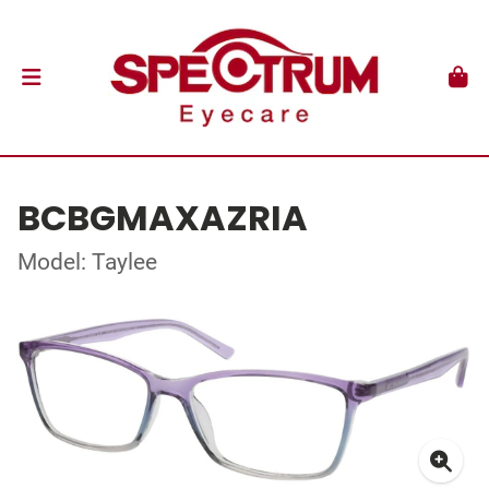
BCBGMAXAZRIA
Model: Taylee