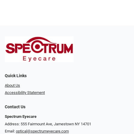
Quick Links
About Us
Accessibility Statement
Contact Us
Spectrum Eyecare
Address: 555 Fairmount Ave, Jamestown NY 14701
Email:
optical@spectrumeyecare.com