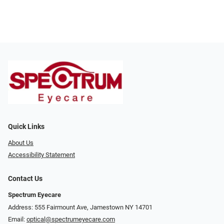
Quick Links
About Us
Accessibility Statement
Contact Us
Spectrum Eyecare
Address: 555 Fairmount Ave, Jamestown NY 14701
Email:
optical@spectrumeyecare.com