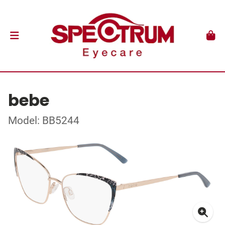
bebe
Model: BB5244