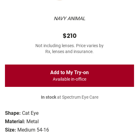
NAVY ANIMAL
$210
Not including lenses. Price varies by
Rx, lenses and insurance.
Add to My Try-on
Available in-office
In stock
at Spectrum Eye Care
Shape:
Cat Eye
Material:
Metal
Size:
Medium 54-16