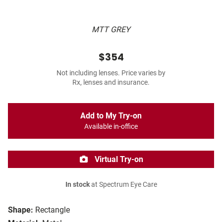
MTT GREY
$354
Not including lenses. Price varies by
Rx, lenses and insurance.
Add to My Try-on
Available in-office
Virtual Try-on
In stock
at Spectrum Eye Care
Shape:
Rectangle