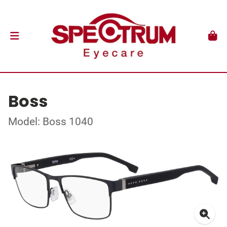
Boss
Model: Boss 1040