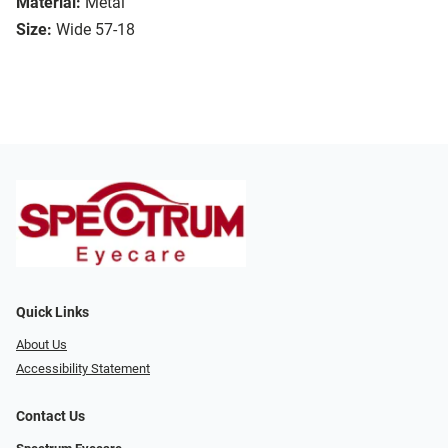
Material:
Metal
Size:
Wide 57-18
Quick Links
About Us
Accessibility Statement
Contact Us