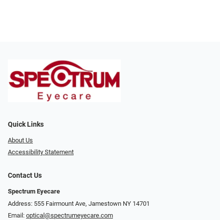
Quick Links
About Us
Accessibility Statement
Contact Us
Spectrum Eyecare
Address: 555 Fairmount Ave, Jamestown NY 14701
Email:
optical@spectrumeyecare.com