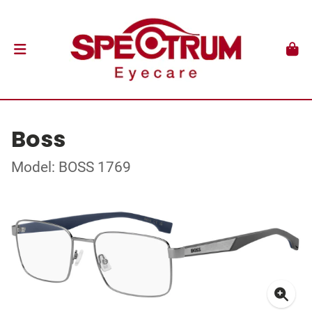
Boss
Model: BOSS 1769