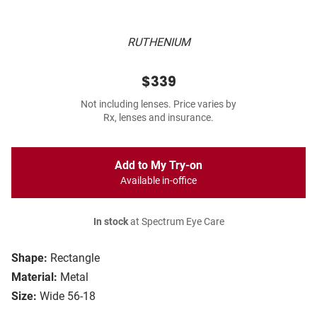
RUTHENIUM
$339
Not including lenses. Price varies by
Rx, lenses and insurance.
Add to My Try-on
Available in-office
In stock
at Spectrum Eye Care
Shape:
Rectangle
Material:
Metal
Size:
Wide 56-18