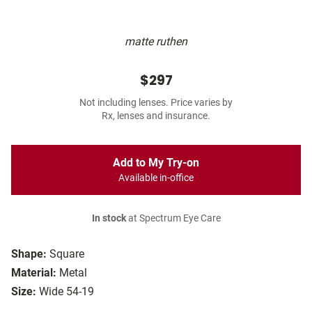
matte ruthen
$297
Not including lenses. Price varies by
Rx, lenses and insurance.
Add to My Try-on
Available in-office
In stock
at Spectrum Eye Care
Shape:
Square
Material:
Metal
Size:
Wide 54-19