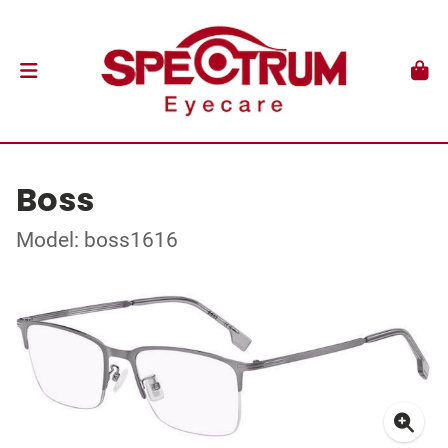
Boss
Model: boss1616