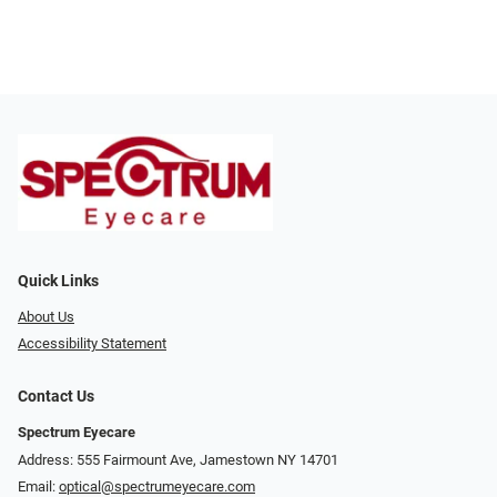
Quick Links
About Us
Accessibility Statement
Contact Us
Spectrum Eyecare
Address: 555 Fairmount Ave, Jamestown NY 14701
Email:
optical@spectrumeyecare.com