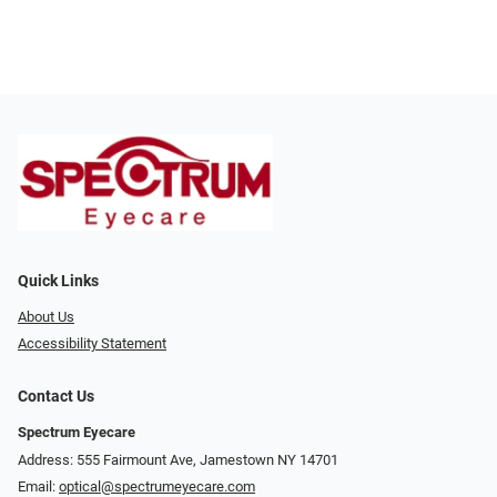
Quick Links
About Us
Accessibility Statement
Contact Us
Spectrum Eyecare
Address: 555 Fairmount Ave, Jamestown NY 14701
Email:
optical@spectrumeyecare.com