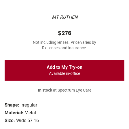
MT RUTHEN
$276
Not including lenses. Price varies by
Rx, lenses and insurance.
Add to My Try-on
Available in-office
In stock
at Spectrum Eye Care
Shape:
Irregular
Material:
Metal
Size:
Wide 57-16