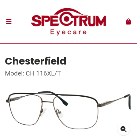
Chesterfield
Model: CH 116XL/T