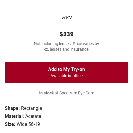
HVN
$239
Not including lenses. Price varies by
Rx, lenses and insurance.
Add to My Try-on
Available in-office
In stock
at Spectrum Eye Care
Shape:
Rectangle
Material:
Acetate
Size:
Wide 56-19