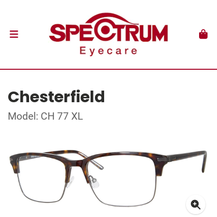
Chesterfield
Model: CH 77 XL