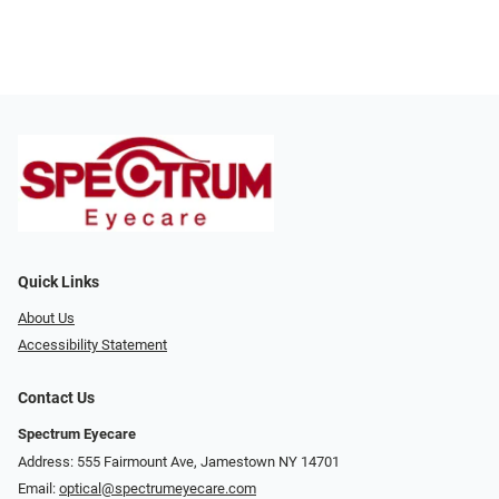
Quick Links
About Us
Accessibility Statement
Contact Us
Spectrum Eyecare
Address: 555 Fairmount Ave, Jamestown NY 14701
Email:
optical@spectrumeyecare.com