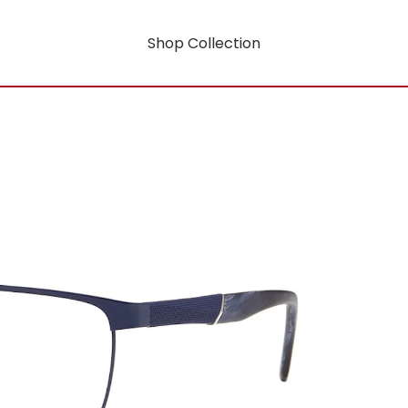
Shop Collection