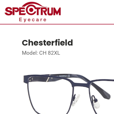
Chesterfield
Model: CH 82XL