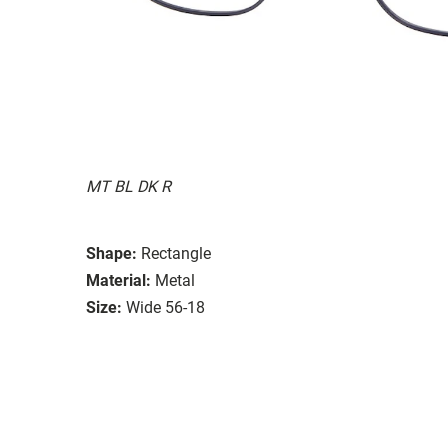
MT BL DK R
Shape:
Rectangle
Material:
Metal
Size:
Wide 56-18