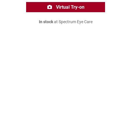
Virtual Try-on
In stock
at Spectrum Eye Care