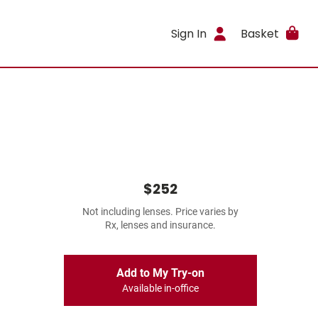
Sign In
Basket
$252
Not including lenses. Price varies by
Rx, lenses and insurance.
Add to My Try-on
Available in-office