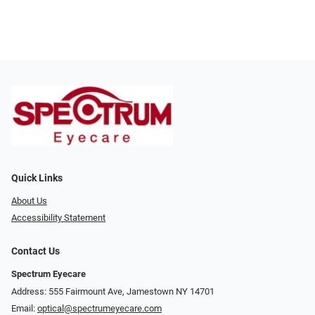
Quick Links
About Us
Accessibility Statement
Contact Us
Spectrum Eyecare
Address: 555 Fairmount Ave, Jamestown NY 14701
Email:
optical@spectrumeyecare.com