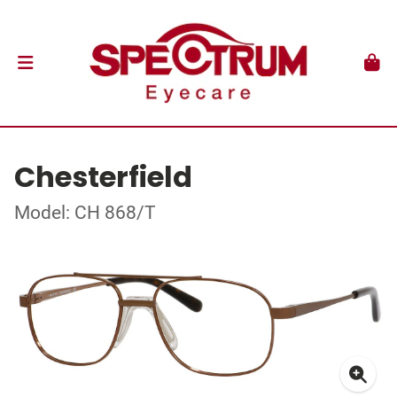
Chesterfield
Model: CH 868/T