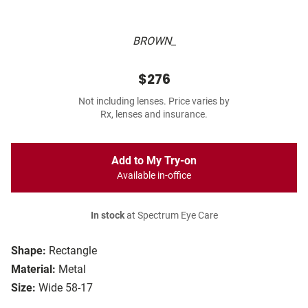
BROWN_
$276
Not including lenses. Price varies by
Rx, lenses and insurance.
Add to My Try-on
Available in-office
In stock
at Spectrum Eye Care
Shape:
Rectangle
Material:
Metal
Size:
Wide 58-17