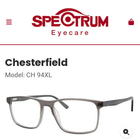
Chesterfield
Model: CH 94XL