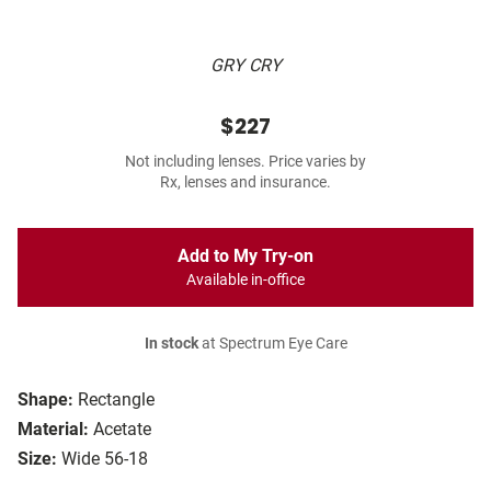
GRY CRY
$227
Not including lenses. Price varies by
Rx, lenses and insurance.
Add to My Try-on
Available in-office
In stock
at Spectrum Eye Care
Shape:
Rectangle
Material:
Acetate
Size:
Wide 56-18