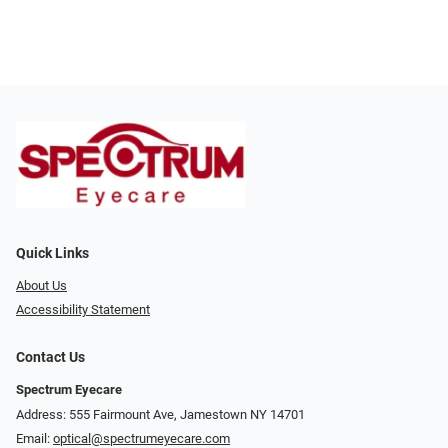
Quick Links
About Us
Accessibility Statement
Contact Us
Spectrum Eyecare
Address: 555 Fairmount Ave, Jamestown NY 14701
Email:
optical@spectrumeyecare.com