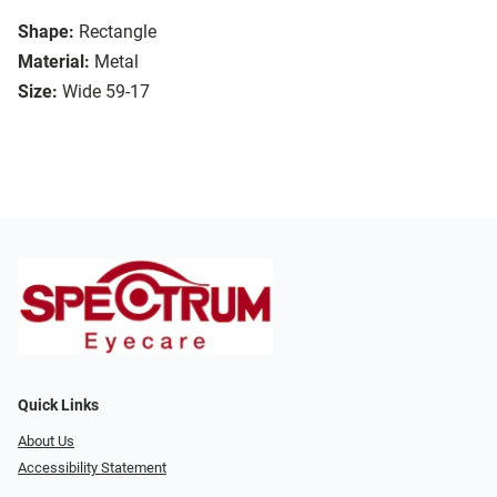
Shape:
Rectangle
Material:
Metal
Size:
Wide 59-17
Quick Links
About Us
Accessibility Statement