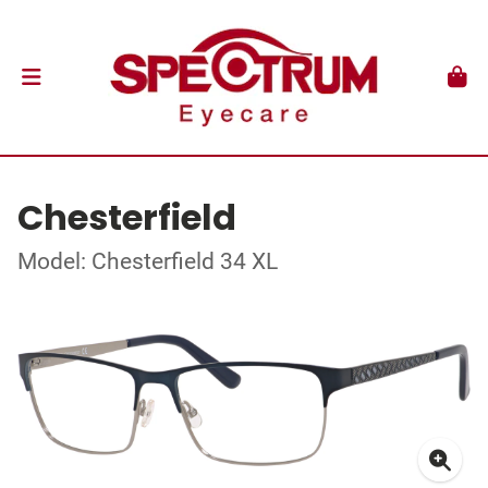
Chesterfield
Model: Chesterfield 34 XL