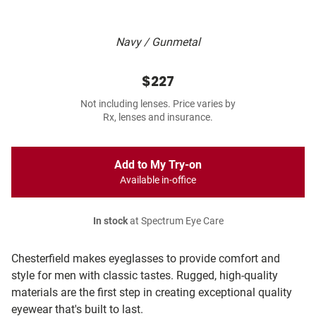
Navy / Gunmetal
$227
Not including lenses. Price varies by
Rx, lenses and insurance.
Add to My Try-on
Available in-office
In stock
at Spectrum Eye Care
Chesterfield makes eyeglasses to provide comfort and
style for men with classic tastes. Rugged, high-quality
materials are the first step in creating exceptional quality
eyewear that's built to last.