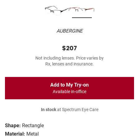
AUBERGINE
$207
Not including lenses. Price varies by
Rx, lenses and insurance.
Add to My Try-on
Available in-office
In stock
at Spectrum Eye Care
Shape:
Rectangle
Material:
Metal