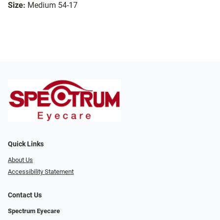
Size:
Medium 54-17
Quick Links
About Us
Accessibility Statement
Contact Us
Spectrum Eyecare