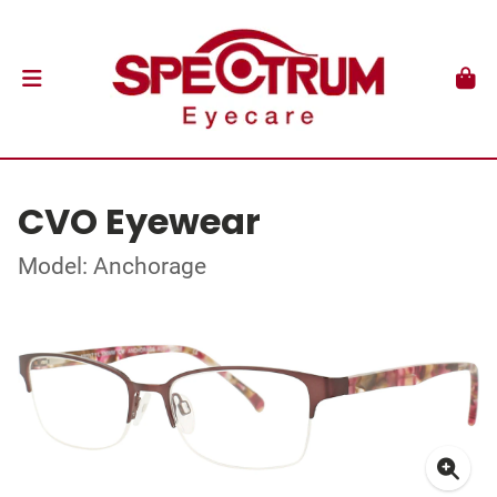
CVO Eyewear
Model: Anchorage