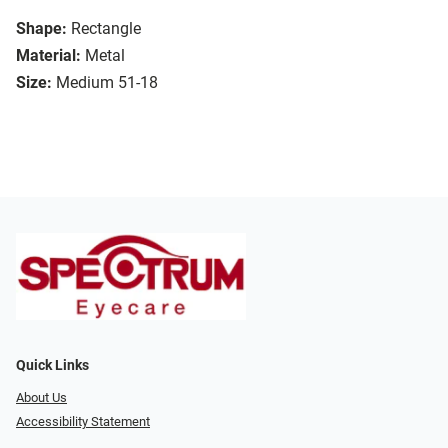
Shape:
Rectangle
Material:
Metal
Size:
Medium 51-18
Quick Links
About Us
Accessibility Statement