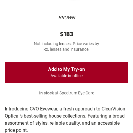
BROWN
$183
Not including lenses. Price varies by
Rx, lenses and insurance.
Add to My Try-on
Available in-office
In stock
at Spectrum Eye Care
Introducing CVO Eyewear, a fresh approach to ClearVision
Optical’s best-selling house collections. Featuring a broad
assortment of styles, reliable quality, and an accessible
price point.