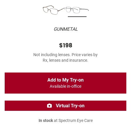
GUNMETAL
$198
Not including lenses. Price varies by
Rx, lenses and insurance.
Add to My Try-on
Available in-office
Virtual Try-on
In stock
at Spectrum Eye Care