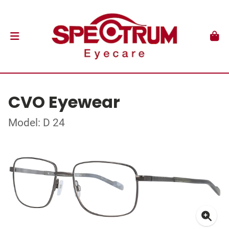
CVO Eyewear
Model: D 24