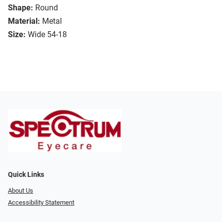
Shape:
Round
Material:
Metal
Size:
Wide 54-18
Quick Links
About Us
Accessibility Statement