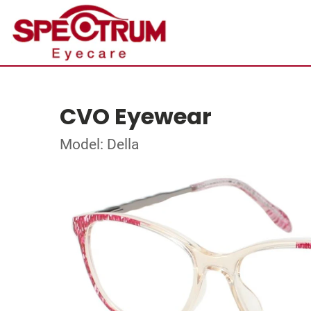
CVO Eyewear
Model: Della