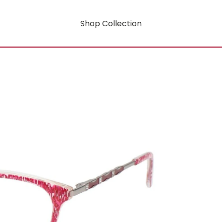
Shop Collection