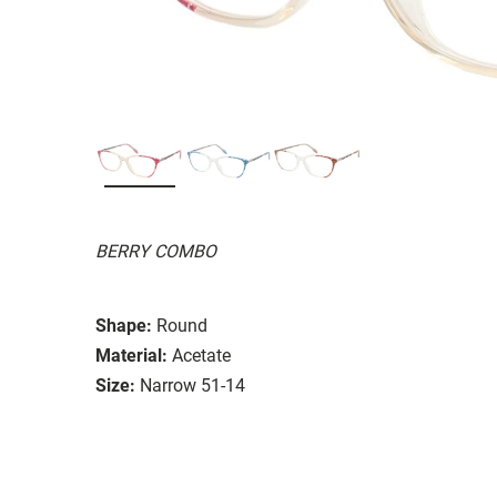
BERRY COMBO
Shape:
Round
Material:
Acetate
Size:
Narrow 51-14