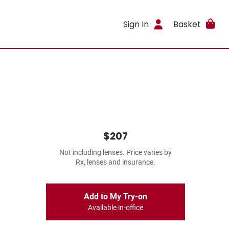
Sign In
Basket
$207
Not including lenses. Price varies by
Rx, lenses and insurance.
Add to My Try-on
Available in-office