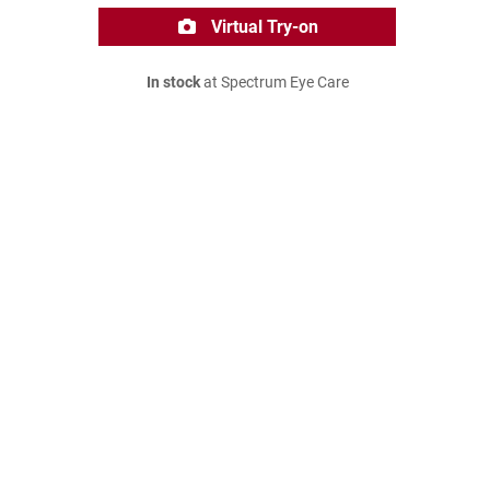
Virtual Try-on
In stock
at Spectrum Eye Care