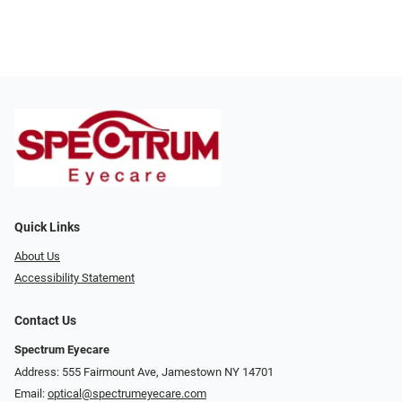
Quick Links
About Us
Accessibility Statement
Contact Us
Spectrum Eyecare
Address: 555 Fairmount Ave, Jamestown NY 14701
Email:
optical@spectrumeyecare.com