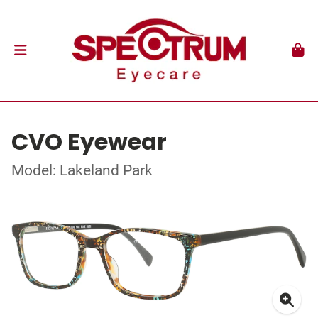
CVO Eyewear
Model: Lakeland Park