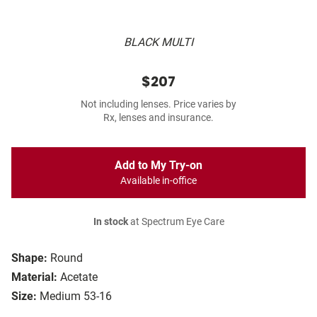
BLACK MULTI
$207
Not including lenses. Price varies by
Rx, lenses and insurance.
Add to My Try-on
Available in-office
In stock
at Spectrum Eye Care
Shape:
Round
Material:
Acetate
Size:
Medium 53-16