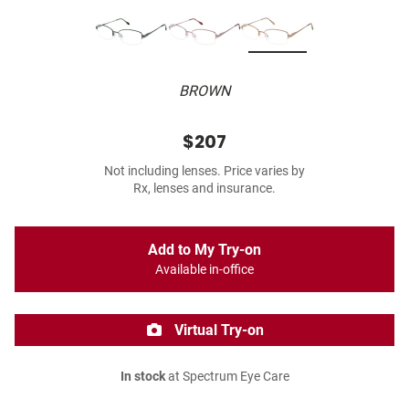
BROWN
$207
Not including lenses. Price varies by
Rx, lenses and insurance.
Add to My Try-on
Available in-office
Virtual Try-on
In stock
at Spectrum Eye Care