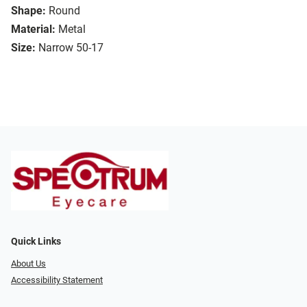
Shape:
Round
Material:
Metal
Size:
Narrow 50-17
Quick Links
About Us
Accessibility Statement