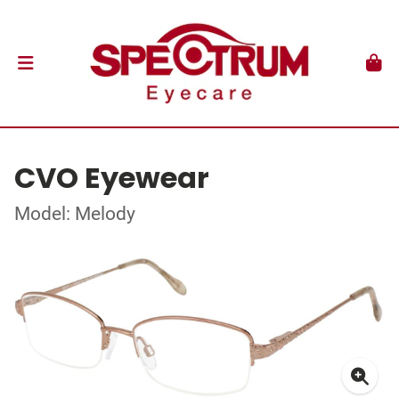
CVO Eyewear
Model: Melody