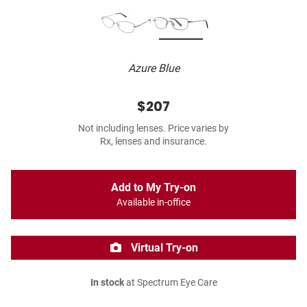
Azure Blue
$207
Not including lenses. Price varies by
Rx, lenses and insurance.
Add to My Try-on
Available in-office
Virtual Try-on
In stock
at Spectrum Eye Care