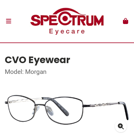
CVO Eyewear
Model: Morgan