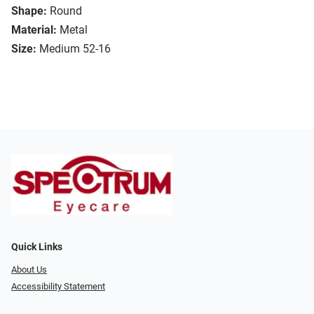
Shape:
Round
Material:
Metal
Size:
Medium 52-16
Quick Links
About Us
Accessibility Statement