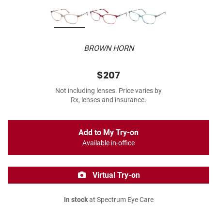
BROWN HORN
$207
Not including lenses. Price varies by
Rx, lenses and insurance.
Add to My Try-on
Available in-office
Virtual Try-on
In stock
at Spectrum Eye Care