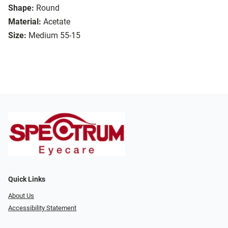
Shape:
Round
Material:
Acetate
Size:
Medium 55-15
Quick Links
About Us
Accessibility Statement