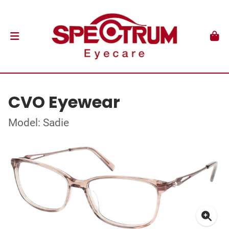
CVO Eyewear
Model: Sadie