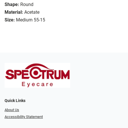
Shape:
Round
Material:
Acetate
Size:
Medium 55-15
Quick Links
About Us
Accessibility Statement