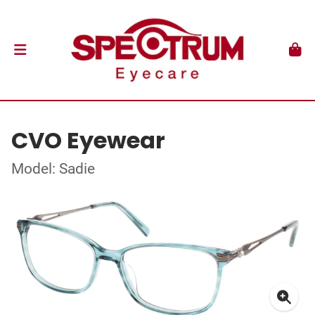
CVO Eyewear
Model: Sadie