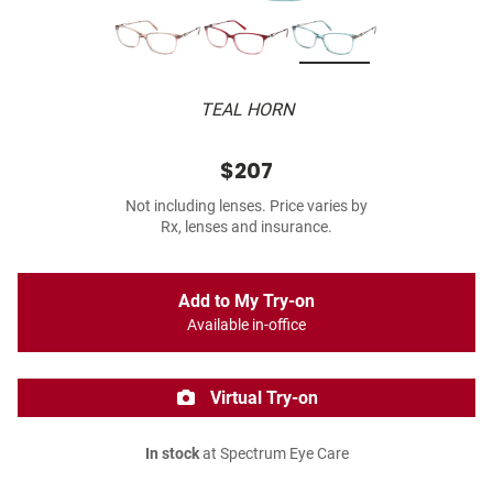
TEAL HORN
$207
Not including lenses. Price varies by
Rx, lenses and insurance.
Add to My Try-on
Available in-office
Virtual Try-on
In stock
at Spectrum Eye Care