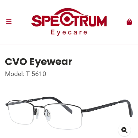
CVO Eyewear
Model: T 5610