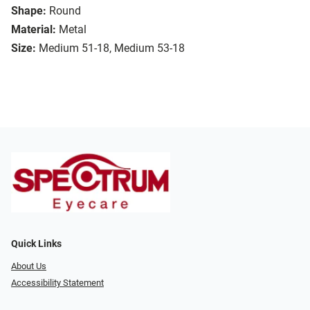
Shape:
Round
Material:
Metal
Size:
Medium 51-18, Medium 53-18
Quick Links
About Us
Accessibility Statement