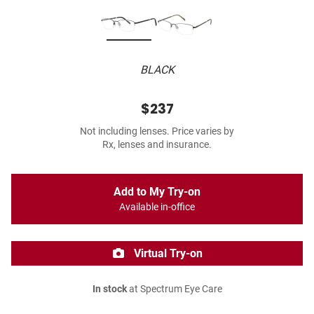
BLACK
$237
Not including lenses. Price varies by
Rx, lenses and insurance.
Add to My Try-on
Available in-office
Virtual Try-on
In stock
at Spectrum Eye Care