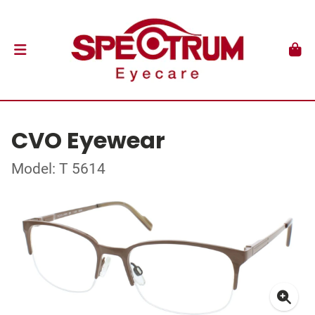
CVO Eyewear
Model: T 5614