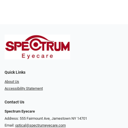
Quick Links
About Us
Accessibility Statement
Contact Us
Spectrum Eyecare
Address: 555 Fairmount Ave, Jamestown NY 14701
Email:
optical@spectrumeyecare.com