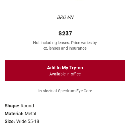
BROWN
$237
Not including lenses. Price varies by
Rx, lenses and insurance.
Add to My Try-on
Available in-office
In stock
at Spectrum Eye Care
Shape:
Round
Material:
Metal
Size:
Wide 55-18