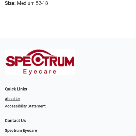
Size:
Medium 52-18
Quick Links
About Us
Accessibility Statement
Contact Us
Spectrum Eyecare