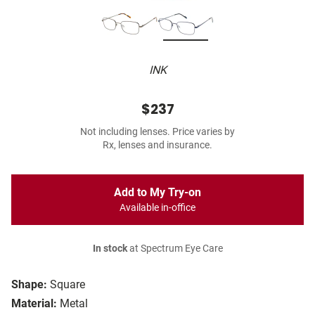
INK
$237
Not including lenses. Price varies by
Rx, lenses and insurance.
Add to My Try-on
Available in-office
In stock
at Spectrum Eye Care
Shape:
Square
Material:
Metal