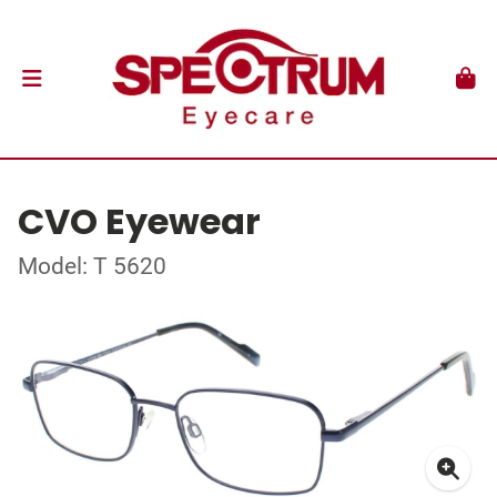
CVO Eyewear
Model: T 5620