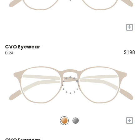
+
CVO Eyewear
$198
D 24
+