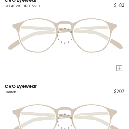
CVO Eyewear
$183
CLEARVISION T 5610
+
CVO Eyewear
$207
Canton