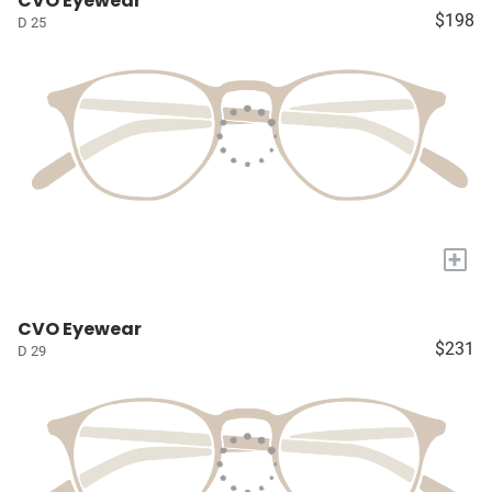
CVO Eyewear
$198
D 25
+
CVO Eyewear
$231
D 29