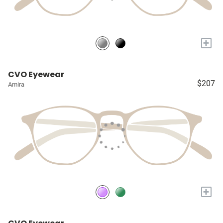
+
CVO Eyewear
$207
Amira
+