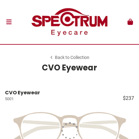
Back to Collection
CVO Eyewear
CVO Eyewear
$237
5001