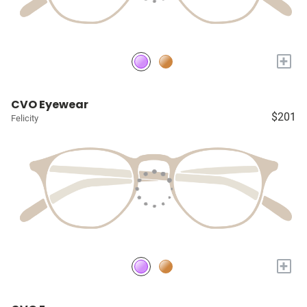
+
CVO Eyewear
$201
Felicity
+