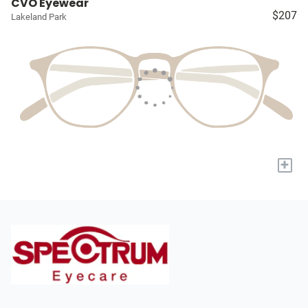
CVO Eyewear
$207
Lakeland Park
+