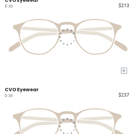
CVO Eyewear
$213
D 33
+
CVO Eyewear
$237
D 35