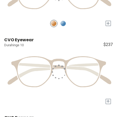
+
CVO Eyewear
$237
Durahinge 10
+