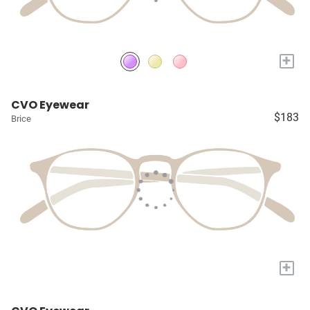
+
CVO Eyewear
$183
Brice
+