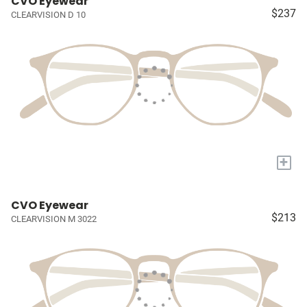
CVO Eyewear
$237
CLEARVISION D 10
+
CVO Eyewear
$213
CLEARVISION M 3022