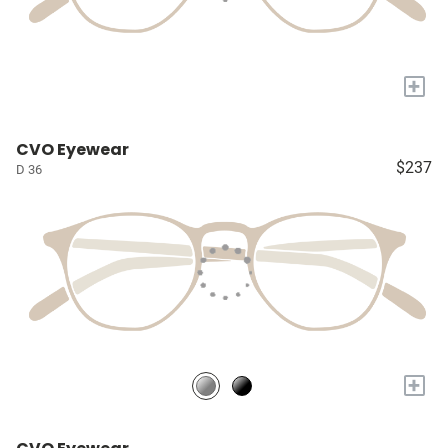
+
CVO Eyewear
$237
D 36
+