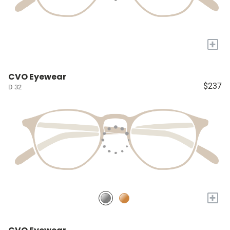
+
CVO Eyewear
$237
D 32
+