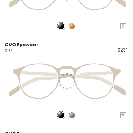
+
CVO Eyewear
$231
D 39
+