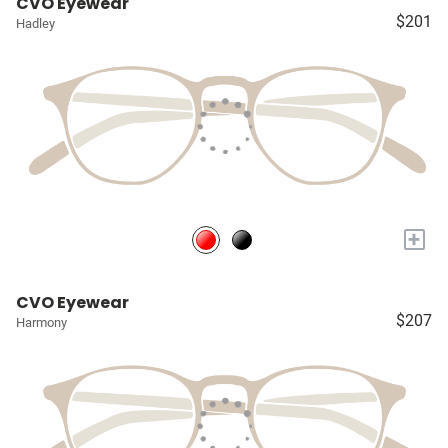
CVO Eyewear
$201
Hadley
+
CVO Eyewear
$207
Harmony