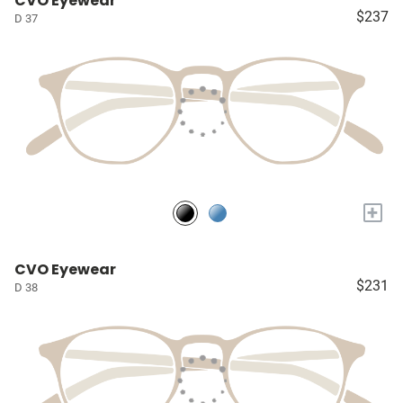
CVO Eyewear
$237
D 37
+
CVO Eyewear
$231
D 38