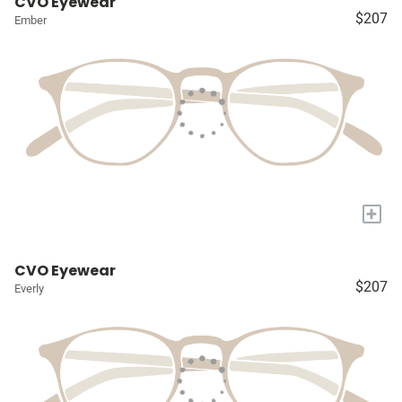
CVO Eyewear
$207
Ember
+
CVO Eyewear
$207
Everly