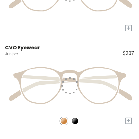
+
CVO Eyewear
$207
Juniper
+