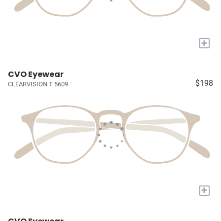
+
CVO Eyewear
$198
CLEARVISION T 5609
+