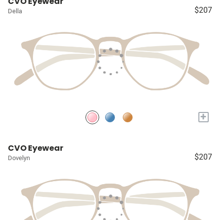
CVO Eyewear
$207
Della
+
CVO Eyewear
$207
Dovelyn