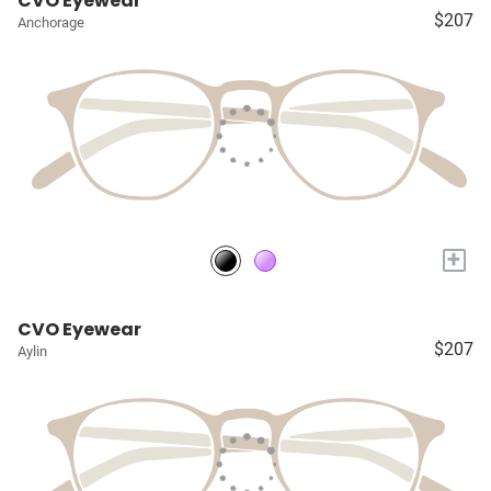
CVO Eyewear
$207
Anchorage
+
CVO Eyewear
$207
Aylin