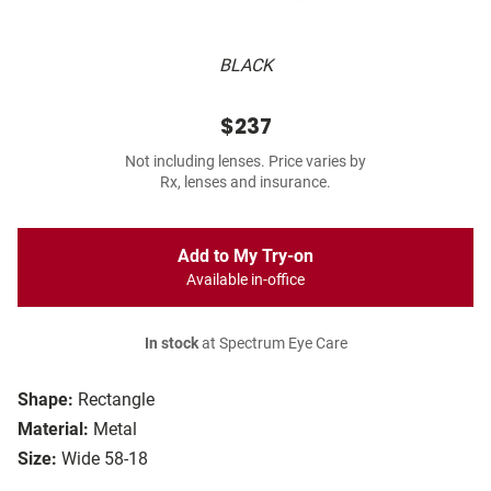
BLACK
$237
Not including lenses. Price varies by
Rx, lenses and insurance.
Add to My Try-on
Available in-office
In stock
at Spectrum Eye Care
Shape:
Rectangle
Material:
Metal
Size:
Wide 58-18