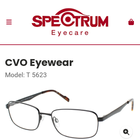
CVO Eyewear
Model: T 5623