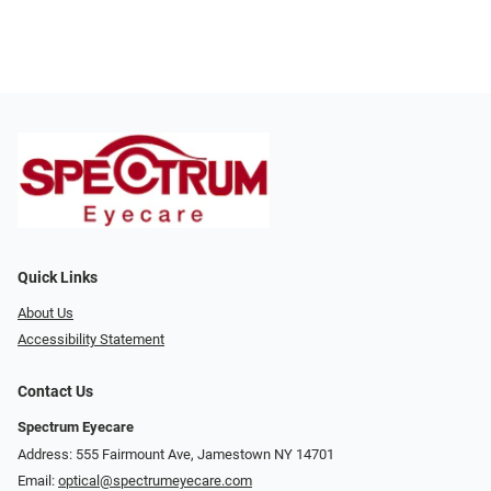
Quick Links
About Us
Accessibility Statement
Contact Us
Spectrum Eyecare
Address: 555 Fairmount Ave, Jamestown NY 14701
Email:
optical@spectrumeyecare.com