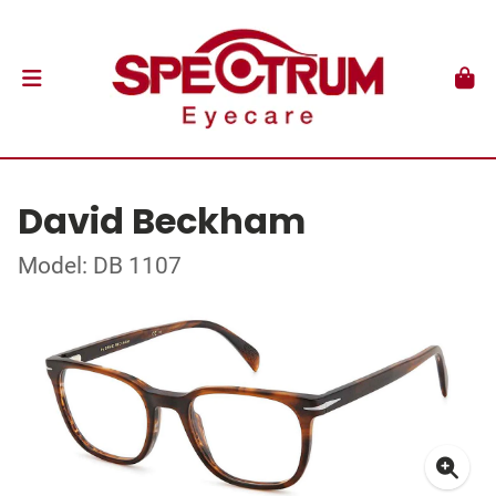
David Beckham
Model: DB 1107