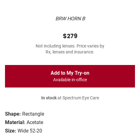
BRW HORN B
$279
Not including lenses. Price varies by
Rx, lenses and insurance.
Add to My Try-on
Available in-office
In stock
at Spectrum Eye Care
Shape:
Rectangle
Material:
Acetate
Size:
Wide 52-20