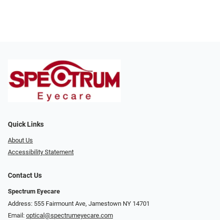
Quick Links
About Us
Accessibility Statement
Contact Us
Spectrum Eyecare
Address: 555 Fairmount Ave, Jamestown NY 14701
Email:
optical@spectrumeyecare.com