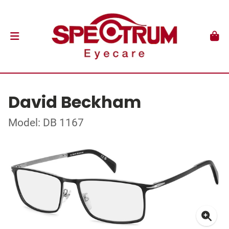
David Beckham
Model: DB 1167