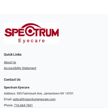
Quick Links
About Us
Accessibility Statement
Contact Us
Spectrum Eyecare
Address: 555 Fairmount Ave, Jamestown NY 14701
Email:
optical@spectrumeyecare.com
Phone:
716-664-7601