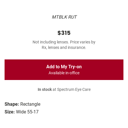
MTBLK RUT
$315
Not including lenses. Price varies by
Rx, lenses and insurance.
Add to My Try-on
Available in-office
In stock
at Spectrum Eye Care
Shape:
Rectangle
Size:
Wide 55-17