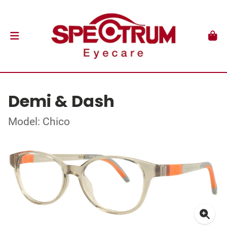
Demi & Dash
Model: Chico