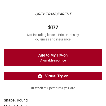
GREY TRANSPARENT
$177
Not including lenses. Price varies by
Rx, lenses and insurance.
Add to My Try-on
Available in-office
Virtual Try-on
In stock
at Spectrum Eye Care
Shape:
Round