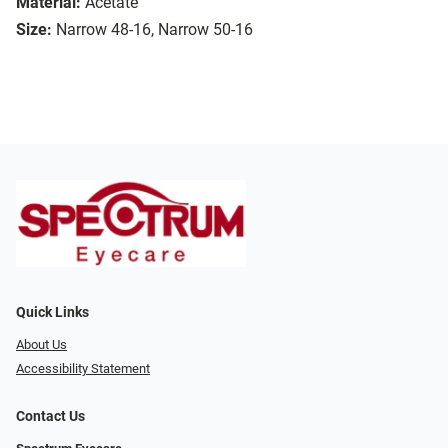
Material:
Acetate
Size:
Narrow 48-16, Narrow 50-16
Quick Links
About Us
Accessibility Statement
Contact Us