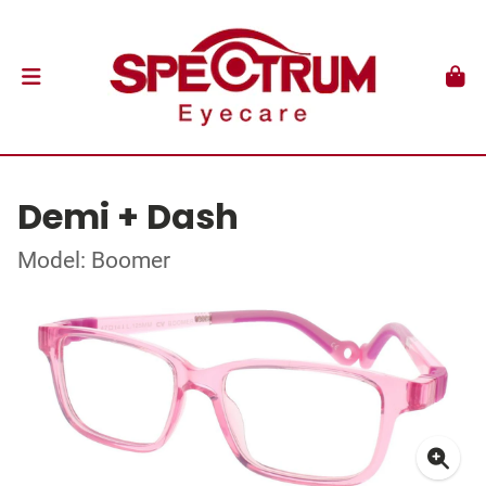
Demi + Dash
Model: Boomer