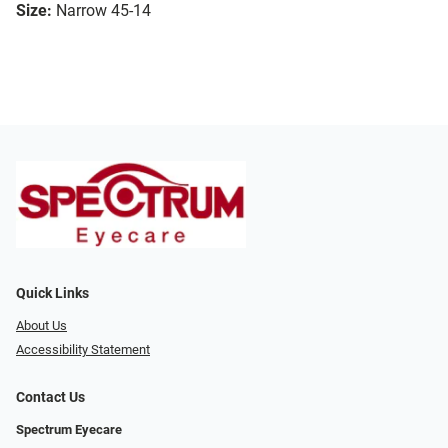
Size:
Narrow 45-14
Quick Links
About Us
Accessibility Statement
Contact Us
Spectrum Eyecare