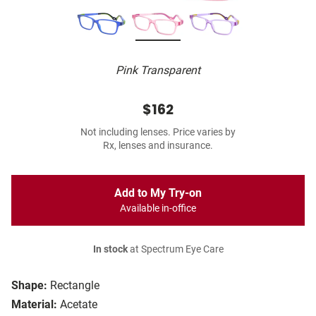
Pink Transparent
$162
Not including lenses. Price varies by
Rx, lenses and insurance.
Add to My Try-on
Available in-office
In stock
at Spectrum Eye Care
Shape:
Rectangle
Material:
Acetate