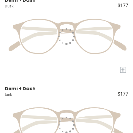
Demi + Dash
$177
Dusk
+
Demi + Dash
$177
tank