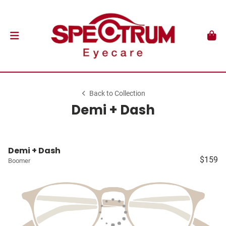
Back to Collection
Demi + Dash
Demi + Dash
$159
Boomer