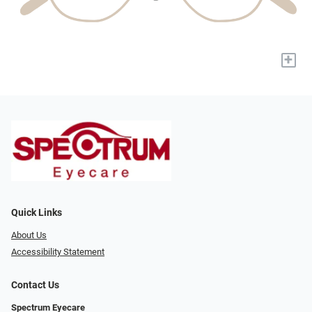
+
Quick Links
About Us
Accessibility Statement
Contact Us
Spectrum Eyecare