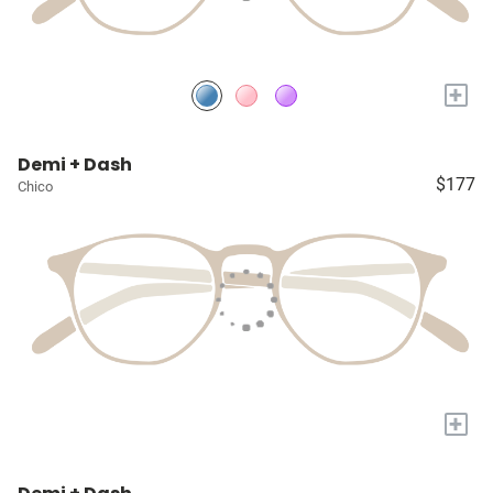
+
Demi + Dash
$177
Chico
+