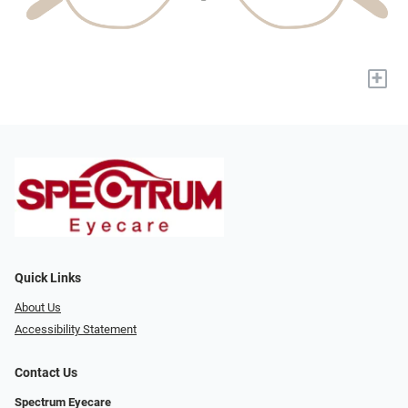
+
Quick Links
About Us
Accessibility Statement
Contact Us
Spectrum Eyecare