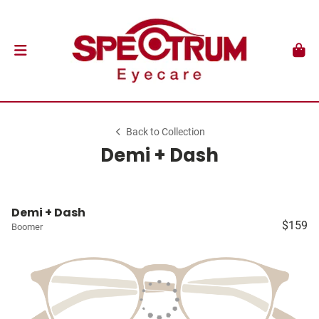
Back to Collection
Demi + Dash
Demi + Dash
$159
Boomer