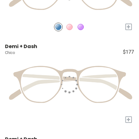
+
Demi + Dash
$177
Chico
+