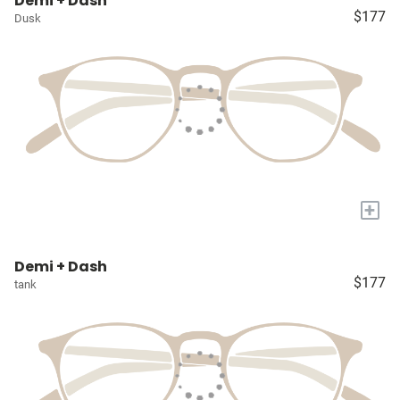
Demi + Dash
$177
Dusk
+
Demi + Dash
$177
tank