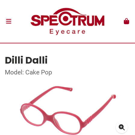
Dilli Dalli
Model: Cake Pop