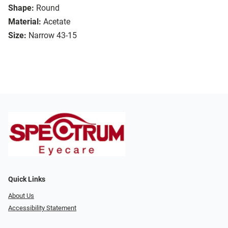
Shape:
Round
Material:
Acetate
Size:
Narrow 43-15
Quick Links
About Us
Accessibility Statement