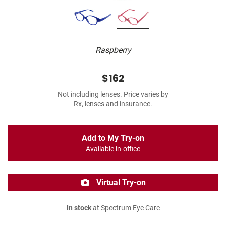
Raspberry
$162
Not including lenses. Price varies by
Rx, lenses and insurance.
Add to My Try-on
Available in-office
Virtual Try-on
In stock
at Spectrum Eye Care