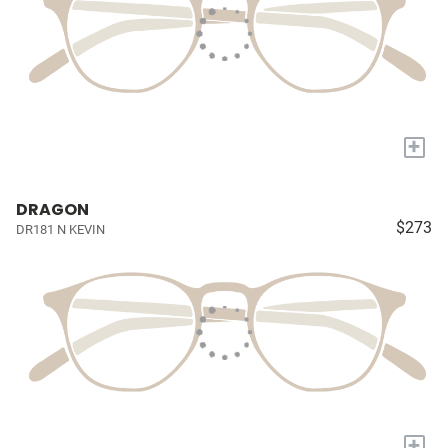
+
DRAGON
$273
DR181 N KEVIN
+