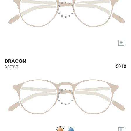
+
DRAGON
$318
DR7017
+