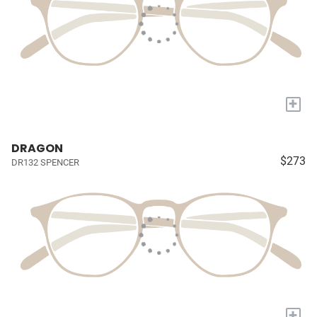
+
DRAGON
$273
DR132 SPENCER
+