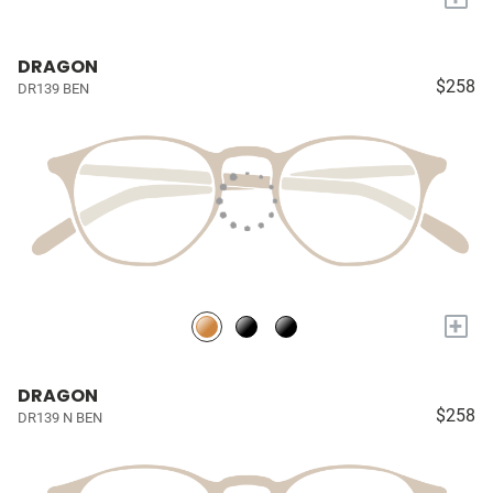
DRAGON
$258
DR139 BEN
+
DRAGON
$258
DR139 N BEN