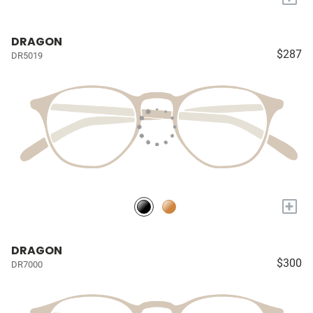
DRAGON
$287
DR5019
+
DRAGON
$300
DR7000