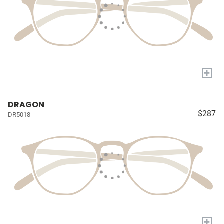
+
DRAGON
$287
DR5018
+