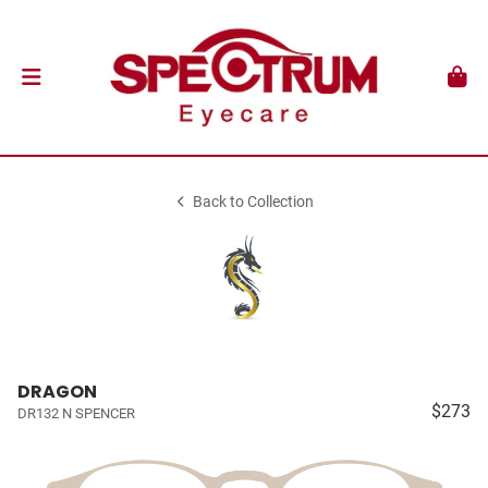
Back to Collection
DRAGON
$273
DR132 N SPENCER