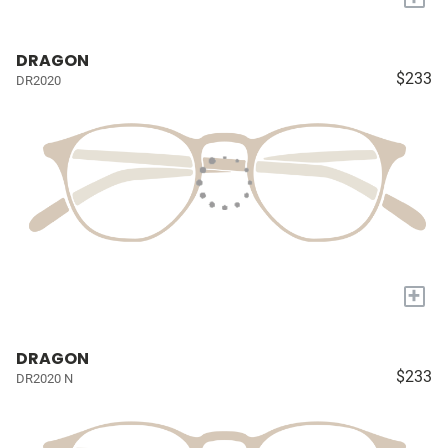
DRAGON
$233
DR2020
+
DRAGON
$233
DR2020 N