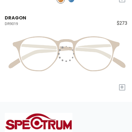
DRAGON
$273
DR9019
+