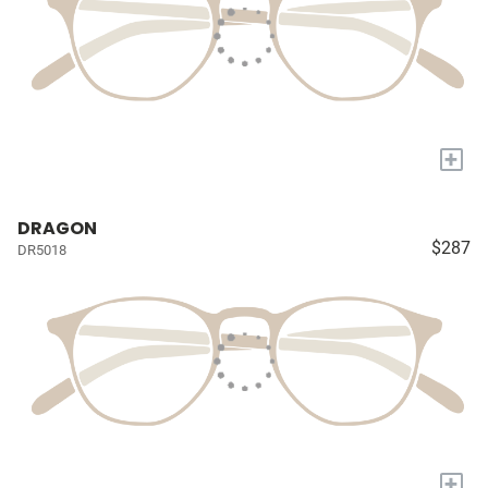
+
DRAGON
$287
DR5018
+