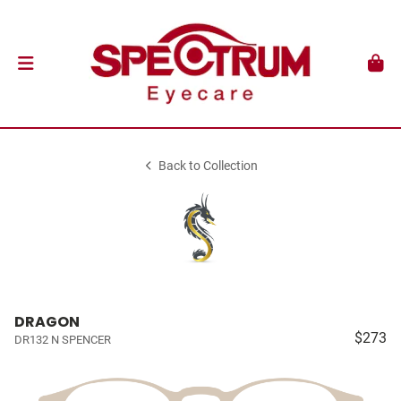
Back to Collection
DRAGON
$273
DR132 N SPENCER