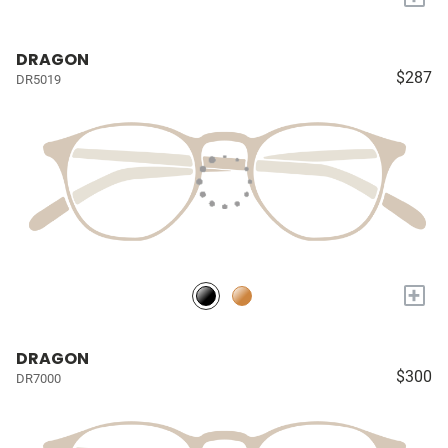
DRAGON
$287
DR5019
+
DRAGON
$300
DR7000