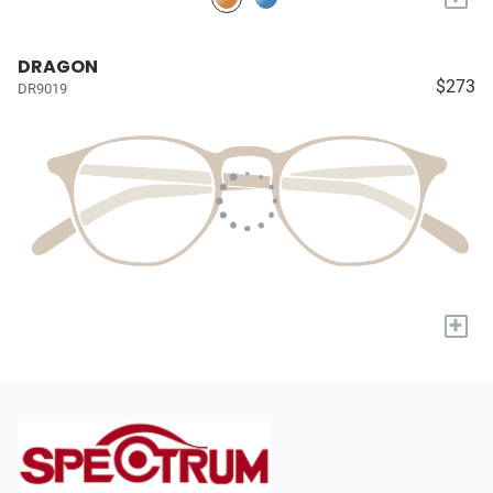
DRAGON
$273
DR9019
+