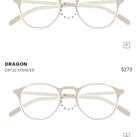
+
DRAGON
$273
DR132 SPENCER
+