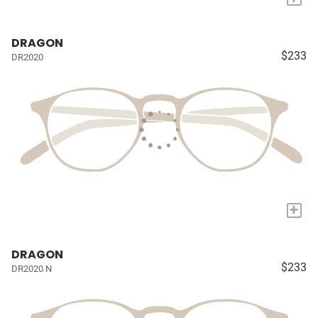
DRAGON
$233
DR2020
+
DRAGON
$233
DR2020 N