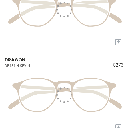
+
DRAGON
$273
DR181 N KEVIN
+