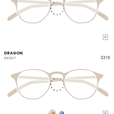
+
DRAGON
$318
DR7017
+