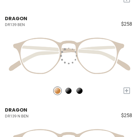
DRAGON
$258
DR139 BEN
+
DRAGON
$258
DR139 N BEN