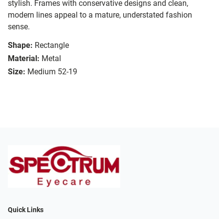
stylish. Frames with conservative designs and clean,
modern lines appeal to a mature, understated fashion
sense.
Shape:
Rectangle
Material:
Metal
Size:
Medium 52-19
Quick Links