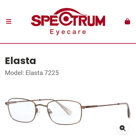
Elasta
Model: Elasta 7225