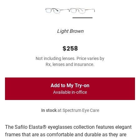
Light Brown
$258
Not including lenses. Price varies by
Rx, lenses and insurance.
Add to My Try-on
Available in-office
In stock
at Spectrum Eye Care
The Safilo Elasta® eyeglasses collection features elegant
frames that are as comfortable and durable as they are