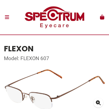
FLEXON
Model: FLEXON 607