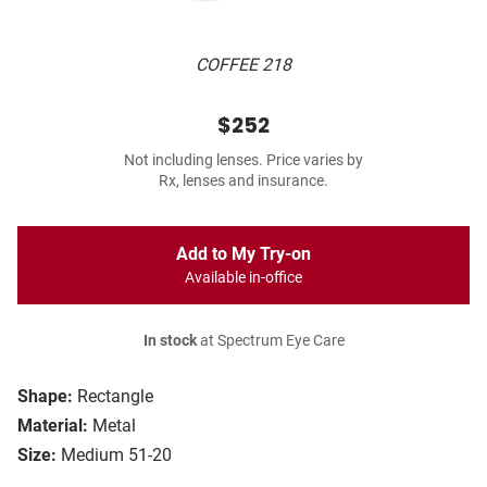
COFFEE 218
$252
Not including lenses. Price varies by
Rx, lenses and insurance.
Add to My Try-on
Available in-office
In stock
at Spectrum Eye Care
Shape:
Rectangle
Material:
Metal
Size:
Medium 51-20