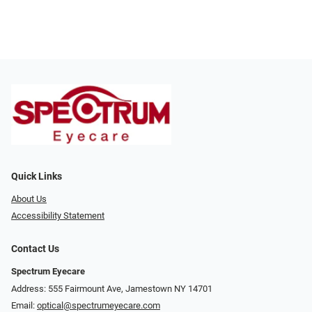
Quick Links
About Us
Accessibility Statement
Contact Us
Spectrum Eyecare
Address: 555 Fairmount Ave, Jamestown NY 14701
Email:
optical@spectrumeyecare.com