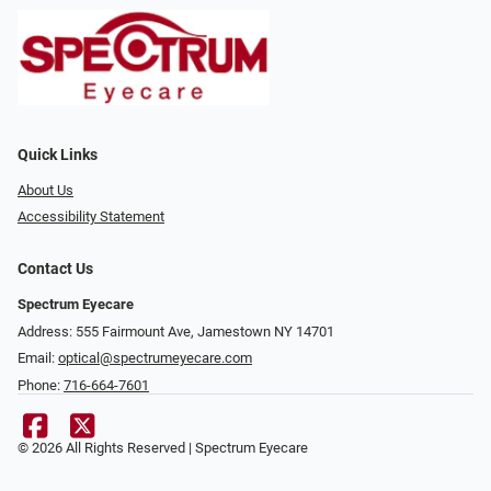
Quick Links
About Us
Accessibility Statement
Contact Us
Spectrum Eyecare
Address: 555 Fairmount Ave, Jamestown NY 14701
Email:
optical@spectrumeyecare.com
Phone:
716-664-7601
© 2026 All Rights Reserved | Spectrum Eyecare