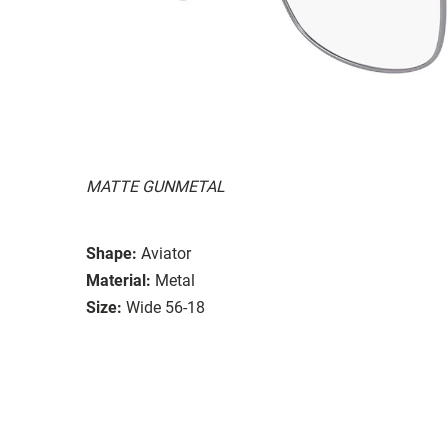
MATTE GUNMETAL
Shape:
Aviator
Material:
Metal
Size:
Wide 56-18