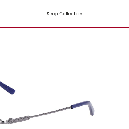
Shop Collection