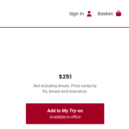
Sign In
Basket
$251
Not including lenses. Price varies by
Rx, lenses and insurance.
Add to My Try-on
Available in-office