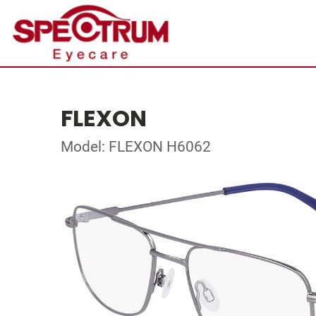
FLEXON
Model: FLEXON H6062