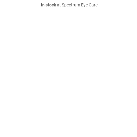
In stock
at Spectrum Eye Care