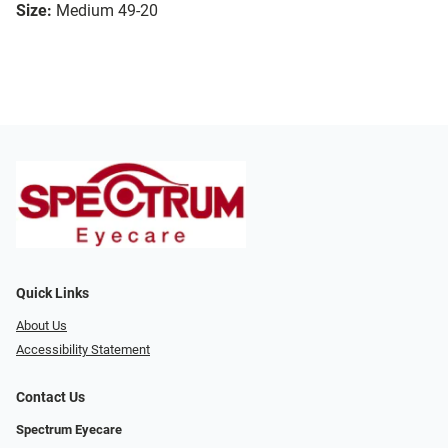
Size:
Medium 49-20
Quick Links
About Us
Accessibility Statement
Contact Us
Spectrum Eyecare