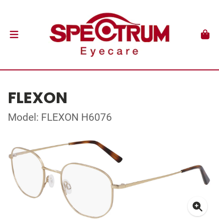
FLEXON
Model: FLEXON H6076