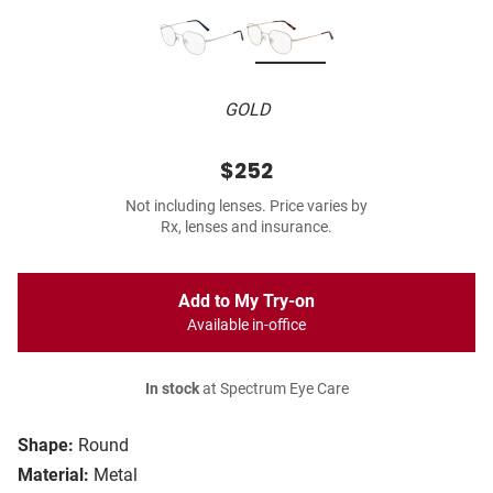
GOLD
$252
Not including lenses. Price varies by
Rx, lenses and insurance.
Add to My Try-on
Available in-office
In stock
at Spectrum Eye Care
Shape:
Round
Material:
Metal