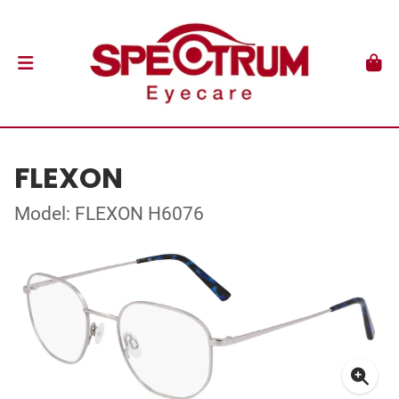
FLEXON
Model: FLEXON H6076