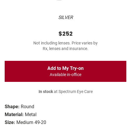
SILVER
$252
Not including lenses. Price varies by
Rx, lenses and insurance.
Add to My Try-on
Available in-office
In stock
at Spectrum Eye Care
Shape:
Round
Material:
Metal
Size:
Medium 49-20