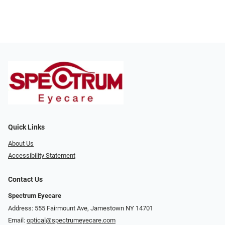
Quick Links
About Us
Accessibility Statement
Contact Us
Spectrum Eyecare
Address: 555 Fairmount Ave, Jamestown NY 14701
Email:
optical@spectrumeyecare.com