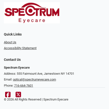
Quick Links
About Us
Accessibility Statement
Contact Us
Spectrum Eyecare
Address: 555 Fairmount Ave, Jamestown NY 14701
Email:
optical@spectrumeyecare.com
Phone:
716-664-7601
© 2026 All Rights Reserved | Spectrum Eyecare