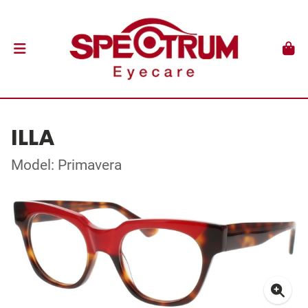
ILLA
Model: Primavera