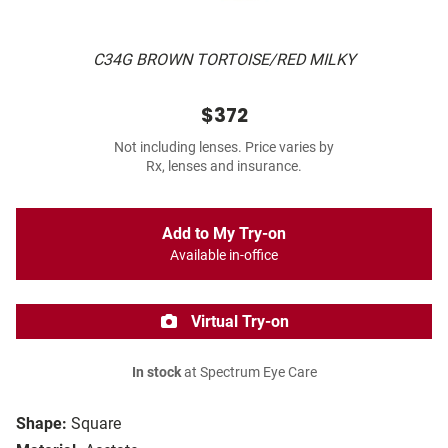
C34G BROWN TORTOISE/RED MILKY
$372
Not including lenses. Price varies by
Rx, lenses and insurance.
Add to My Try-on
Available in-office
Virtual Try-on
In stock
at Spectrum Eye Care
Shape:
Square