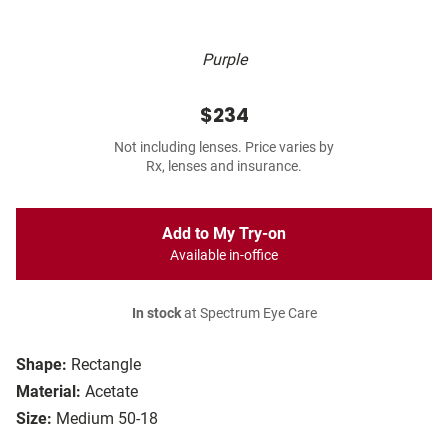
Purple
$234
Not including lenses. Price varies by
Rx, lenses and insurance.
Add to My Try-on
Available in-office
In stock
at Spectrum Eye Care
Shape:
Rectangle
Material:
Acetate
Size:
Medium 50-18