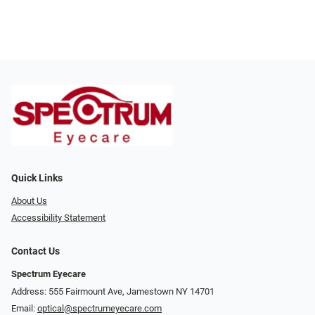
Quick Links
About Us
Accessibility Statement
Contact Us
Spectrum Eyecare
Address: 555 Fairmount Ave, Jamestown NY 14701
Email:
optical@spectrumeyecare.com