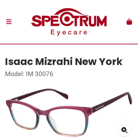
Isaac Mizrahi New York
Model: IM 30076