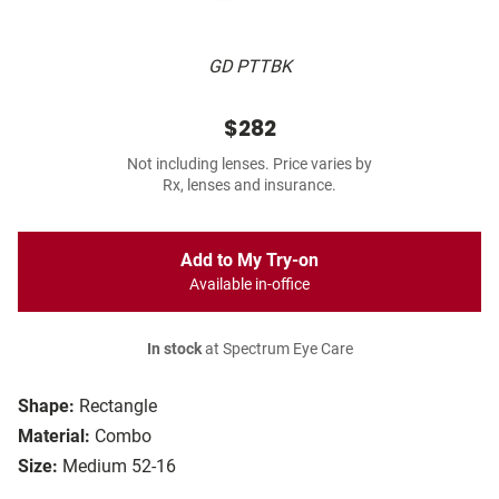
GD PTTBK
$282
Not including lenses. Price varies by
Rx, lenses and insurance.
Add to My Try-on
Available in-office
In stock
at Spectrum Eye Care
Shape:
Rectangle
Material:
Combo
Size:
Medium 52-16