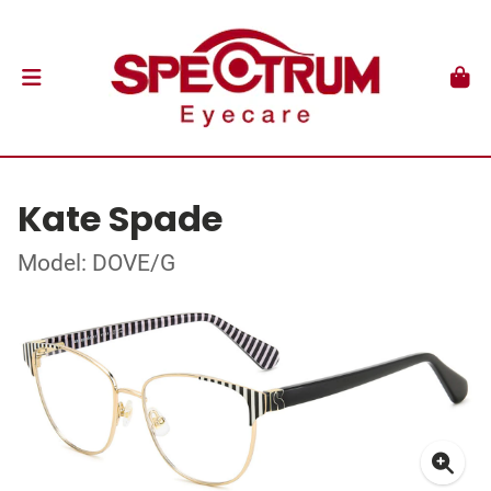
Kate Spade
Model: DOVE/G