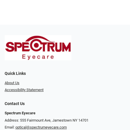
Quick Links
About Us
Accessibility Statement
Contact Us
Spectrum Eyecare
Address: 555 Fairmount Ave, Jamestown NY 14701
Email:
optical@spectrumeyecare.com